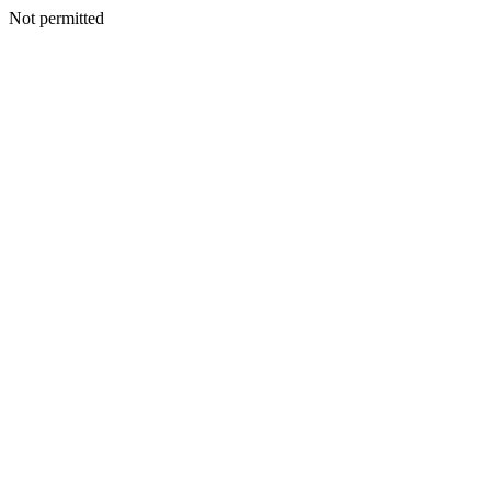
Not permitted