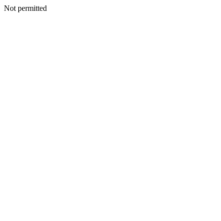
Not permitted