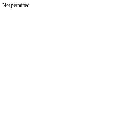
Not permitted